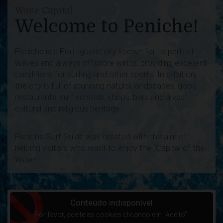
Wave Capital
Welcome to Peniche!
Peniche is a Portuguese city known for its perfect
waves and always offshore winds, providing excellent
conditions for surfing and other sports. In addition,
the city is full of stunning natural landscapes, good
restaurants, surf schools, shops, bars and a vast
cultural and religious heritage.
Peniche Surf Guide was created with the aim of
helping visitors who want to enjoy the “Capital of the
Wave”.
Conteúdo indisponível
Por favor, aceite as cookies clicando em "Aceito".