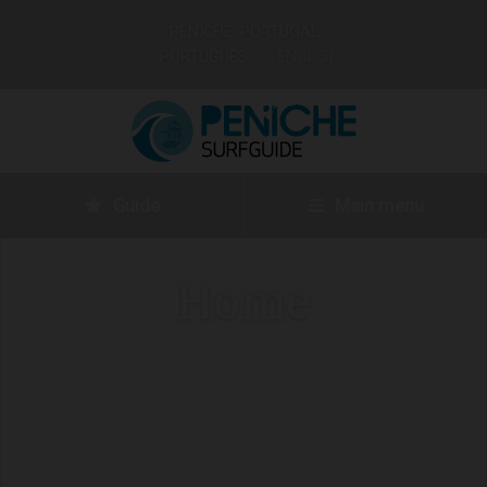
PENICHE, PORTUGAL
PORTUGUÊS
ENGLISH
Guide
Main menu
Home