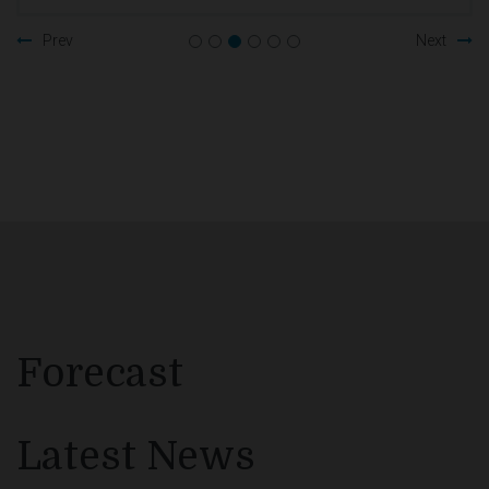
Prev
Next
Forecast
Latest News