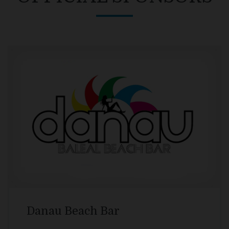
Surf It Easy