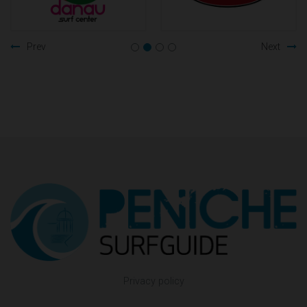
Prev
Next
Privacy policy