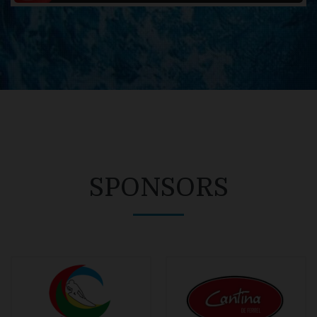
SPONSORS