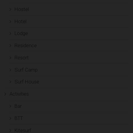
Hostel
Hotel
Lodge
Residence
Resort
Surf Camp
Surf House
Activities
Bar
BTT
Kitesurf