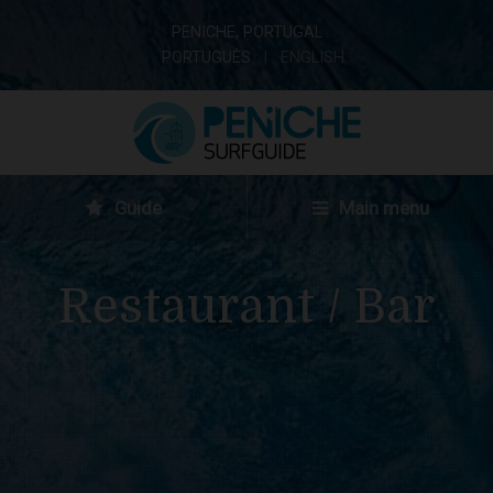
PENICHE, PORTUGAL
PORTUGUÊS
ENGLISH
Guide
Main menu
Restaurant / Bar