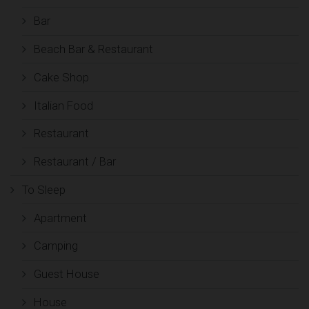
Bar
Beach Bar & Restaurant
Cake Shop
Italian Food
Restaurant
Restaurant / Bar
To Sleep
Apartment
Camping
Guest House
House