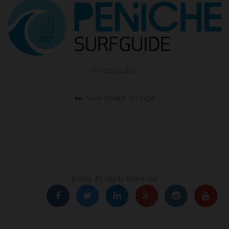
Privacy policy
View stream on flickr
Bitcliq
. All Rights Reserved.