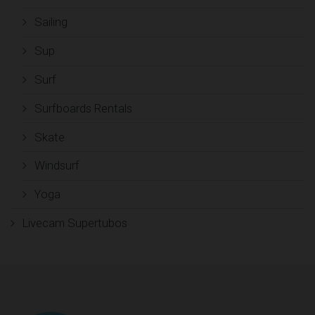
Sailing
Sup
Surf
Surfboards Rentals
Skate
Windsurf
Yoga
Livecam Supertubos