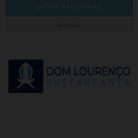
DANAU BALEAL BAR
READ MORE