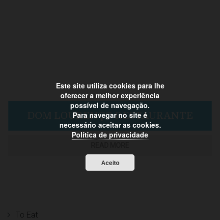
Este site utiliza cookies para lhe
oferecer a melhor experiência
possível de navegação.
Para navegar no site é
DOM LOURENÇO RESTAURANTE
necessário aceitar as cookies.
Política de privacidade
READ MORE
Aceito
To Eat