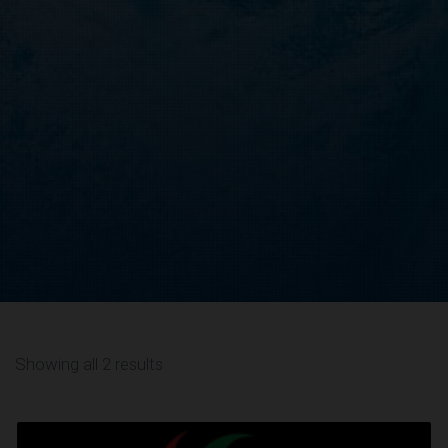
Showing all 2 results