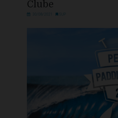
Clube
30/08/2021
SUP