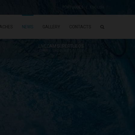
PORTUGUÊS
ENGLISH
ACHES
NEWS
GALLERY
CONTACTS
LIVECAM SUPERTUBOS
CHECK THE WAVES TODAY