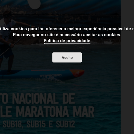
utiliza cookies para lhe oferecer a melhor experiência possível de
Para navegar no site é necessário aceitar as cookies.
Política de privacidade
Aceito