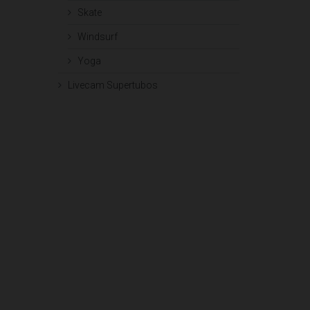
Skate
Windsurf
Yoga
Livecam Supertubos