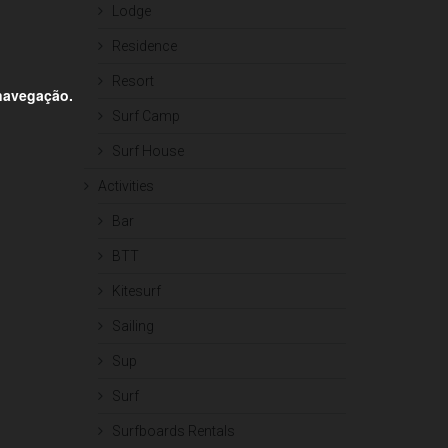
Lodge
Residence
Resort
 navegação.
Surf Camp
Surf House
Activities
Bar
BTT
Kitesurf
Sailing
Sup
Surf
Surfboards Rentals