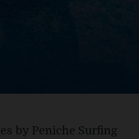
es by Peniche Surfing