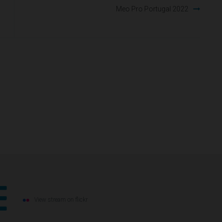
Meo Pro Portugal 2022
View stream on flickr