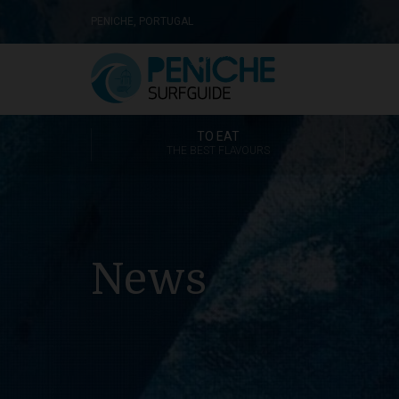
PENICHE, PORTUGAL
TO EAT
THE BEST FLAVOURS
News