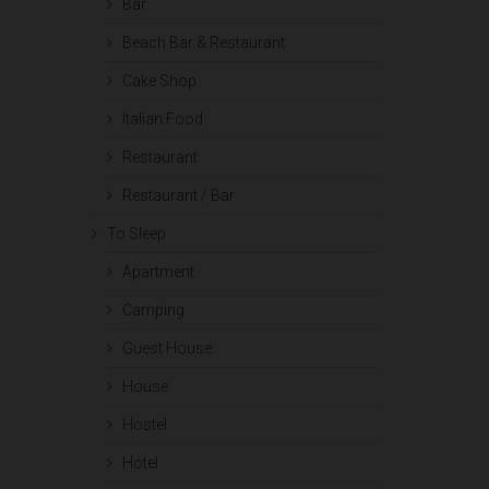
Bar
Beach Bar & Restaurant
Cake Shop
Italian Food
Restaurant
Restaurant / Bar
To Sleep
Apartment
Camping
Guest House
House
Hostel
Hotel