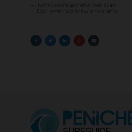
Post
Turismo de Portugal creates “Clean & Safe
Establishment” seal for tourism companies.
navigation