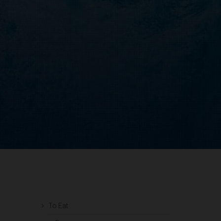
To Eat