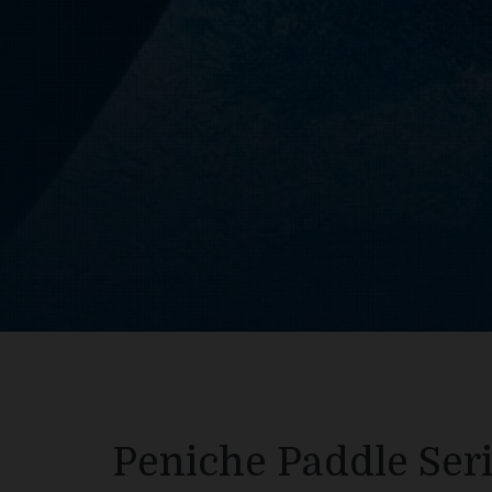
Peniche Paddle Seri