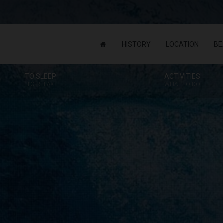
HISTORY
LOCATION
BE
TO SLEEP
ACTIVITIES
TO RELAX
WHAT TO DO