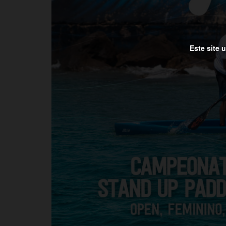
Este site 