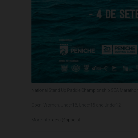
National Stand Up Paddle Championship SEA Marathon 
Open, Women, Under18, Under15 and Under12
More info.
geral@ppsc.pt