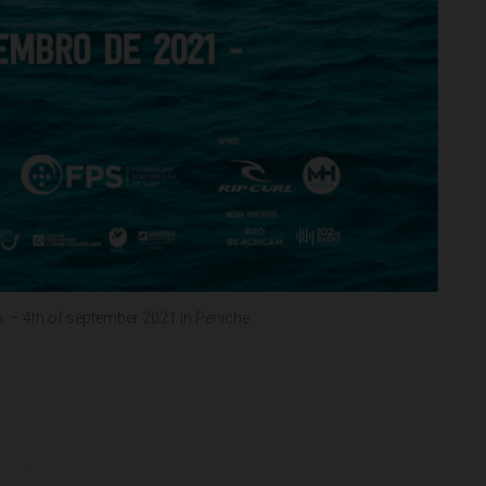
– 4th of september 2021 in Peniche.